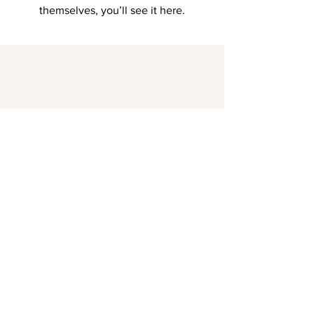
themselves, you’ll see it here.
Landhotel Sonnenhof | 76833 Siebeldingen |
Mühlweg 2 |
+49 (0)6345
/ 3311
(08-19:00 Uhr)
|
Info(at)sonnenhof-siebeldingen.de
Datenschutz
AGB
Impressum
© SONNENHOF SIEBELDINGEN 2023