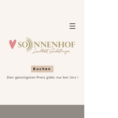
Buchen
Den günstigsten Preis gibts nur bei Uns !