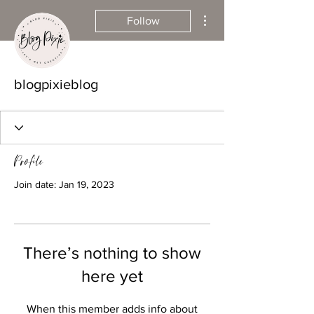
More actions
Follow
blogpixieblog
Profile
Join date: Jan 19, 2023
There’s nothing to show
here yet
When this member adds info about